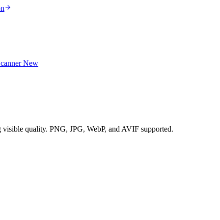
on
Scanner
New
g visible quality. PNG, JPG, WebP, and AVIF supported.