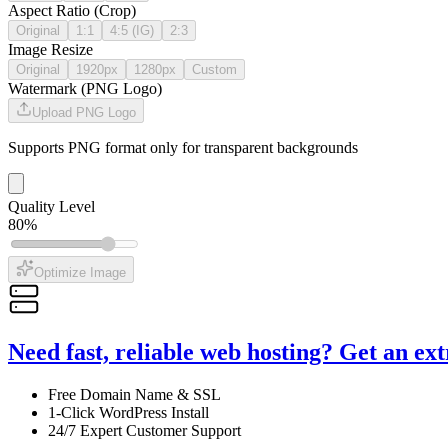
Aspect Ratio (Crop)
Original
1:1
4:5 (IG)
2:3
Image Resize
Original
1920px
1280px
Custom
Watermark (PNG Logo)
Upload PNG Logo
Supports PNG format only for transparent backgrounds
Quality Level
80
%
Optimize Image
Need fast, reliable web hosting? Get an ex
Free Domain Name & SSL
1-Click WordPress Install
24/7 Expert Customer Support