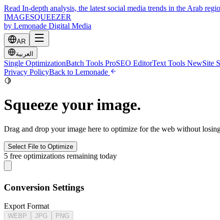
Read In-depth analysis, the latest social media trends in the Arab regi
IMAGE
SQUEEZER
by Lemonade Digital Media
AR
العربية
Single Optimization
Batch Tools
Pro
SEO Editor
Text Tools
New
Site 
Privacy Policy
Back to Lemonade
🍋
Squeeze your image.
Drag and drop your image here to optimize for the web without losin
Select File to Optimize
5 free optimizations remaining today
Conversion Settings
Export Format
WEBP
JPG
PNG