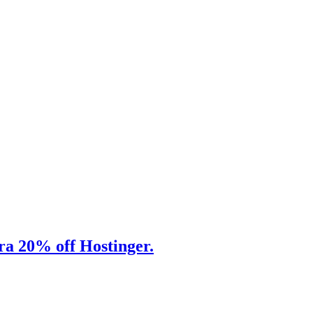
tra 20% off Hostinger.